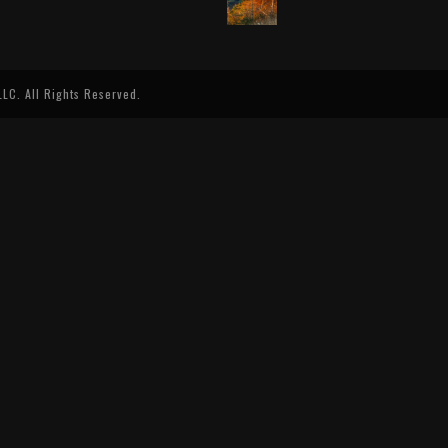
LC. All Rights Reserved.