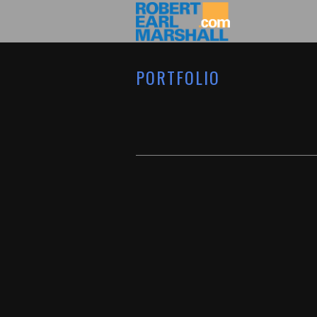
PORTFOLIO