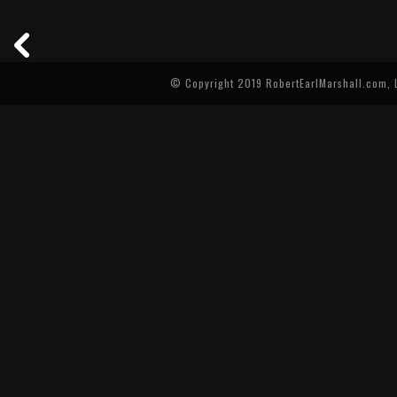
© Copyright 2019 RobertEarlMarshall.com, L