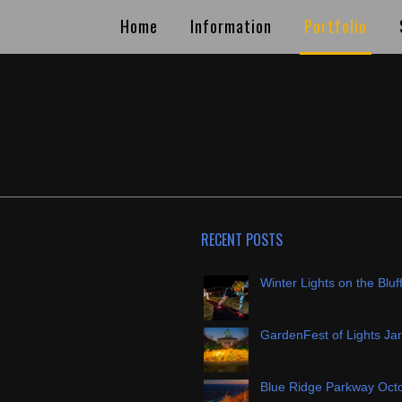
Home
Information
Portfolio
RECENT POSTS
Winter Lights on the Bluf
GardenFest of Lights Ja
Blue Ridge Parkway Oct