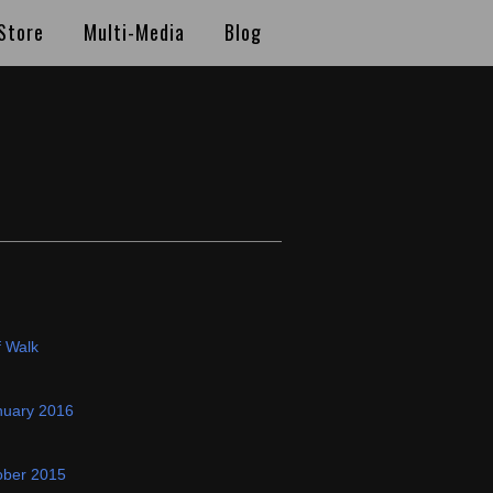
Store
Multi-Media
Blog
f Walk
nuary 2016
ober 2015