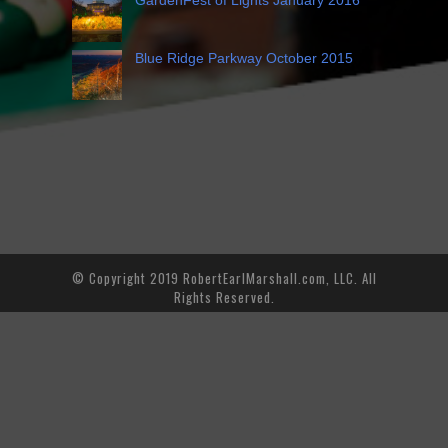
Blue Ridge Parkway October 2015
© Copyright 2019 RobertEarlMarshall.com, LLC. All
Rights Reserved.