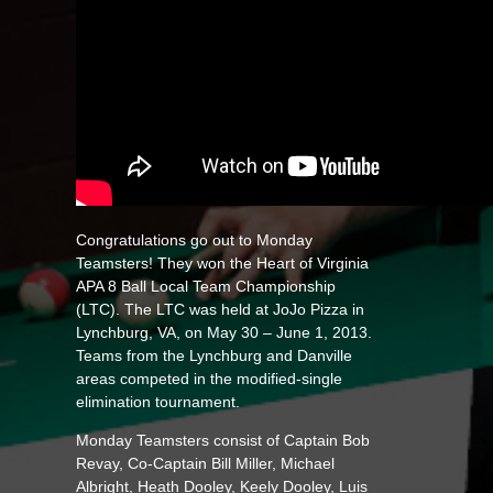
Congratulations go out to Monday
Teamsters! They won the Heart of Virginia
APA 8 Ball Local Team Championship
(LTC). The LTC was held at JoJo Pizza in
Lynchburg, VA, on May 30 – June 1, 2013.
Teams from the Lynchburg and Danville
areas competed in the modified-single
elimination tournament.
Monday Teamsters consist of Captain Bob
Revay, Co-Captain Bill Miller, Michael
Albright, Heath Dooley, Keely Dooley, Luis