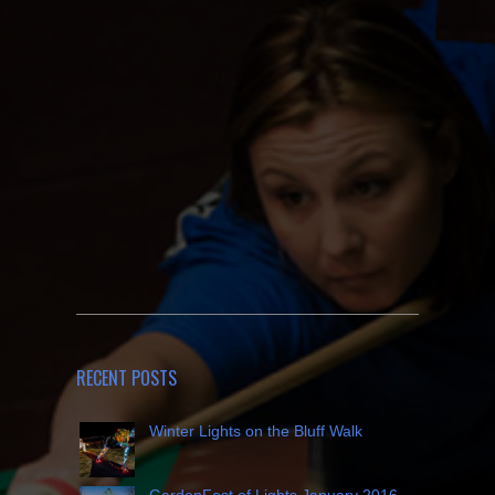
RECENT POSTS
Winter Lights on the Bluff Walk
GardenFest of Lights January 2016