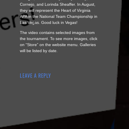
Cornejo, and Lorinda Sheaffer. In August,
they will represent the Heart of Virginia
APA in the National Team Championship in
Las Vegas. Good luck in Vegas!
The video contains selected images from
the tournament. To see more images, click
on “Store” on the website menu. Galleries
will be listed by date.
LEAVE A REPLY