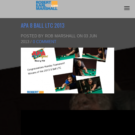
APA 8 BALL LTC 2013
POSTED BY ROB MARSHALL ON 03 JUN
2013 /
0 COMMENT